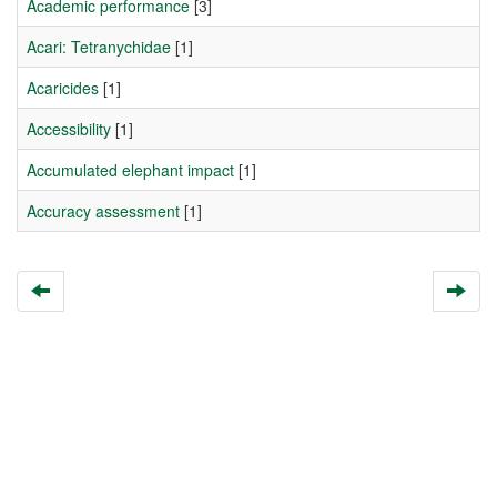
Academic performance
[3]
Acari: Tetranychidae
[1]
Acaricides
[1]
Accessibility
[1]
Accumulated elephant impact
[1]
Accuracy assessment
[1]