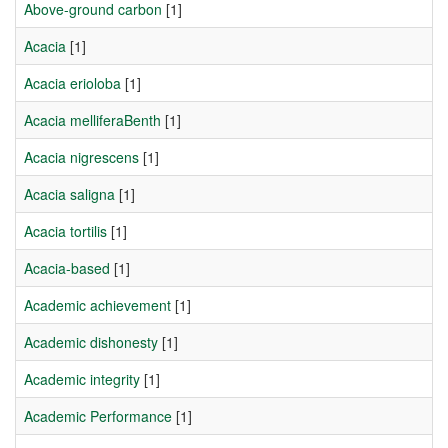
Above-ground carbon
[1]
Acacia
[1]
Acacia erioloba
[1]
Acacia melliferaBenth
[1]
Acacia nigrescens
[1]
Acacia saligna
[1]
Acacia tortilis
[1]
Acacia-based
[1]
Academic achievement
[1]
Academic dishonesty
[1]
Academic integrity
[1]
Academic Performance
[1]