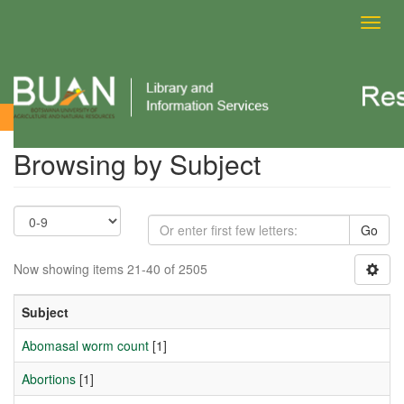
Toggl
navig
Browsing by Subject
Browsing by Subject
Go
Now showing items 21-40 of 2505
Subject
Abomasal worm count
[1]
Abortions
[1]