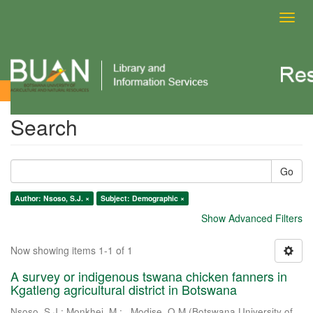
Toggl
navig
Search
Search
Go
Author: Nsoso, S.J. ×
Subject: Demographic ×
Show Advanced Filters
Now showing items 1-1 of 1
A survey or indigenous tswana chicken fanners in
Kgatleng agricultural district in Botswana
Nsoso, S.J.
;
Monkhei, M.
;
. Modise, O.M
(
Botswana University of