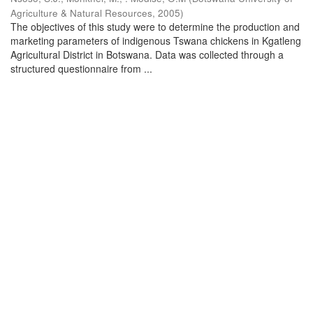
Agriculture & Natural Resources
,
2005
)
The objectives of this study were to determine the production and
marketing parameters of indigenous Tswana chickens in Kgatleng
Agricultural District in Botswana. Data was collected through a
structured questionnaire from ...