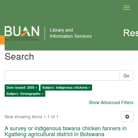
Toggl
navig
Search
Search
Go
Date issued: 2005 ×
Subject: Indigenous chickens ×
Subject: Demographic ×
Show Advanced Filters
Now showing items 1-1 of 1
A survey or indigenous tswana chicken fanners in
Kgatleng agricultural district in Botswana