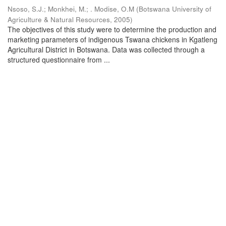
Nsoso, S.J.
;
Monkhei, M.
;
. Modise, O.M
(
Botswana University of
Agriculture & Natural Resources
,
2005
)
The objectives of this study were to determine the production and
marketing parameters of indigenous Tswana chickens in Kgatleng
Agricultural District in Botswana. Data was collected through a
structured questionnaire from ...