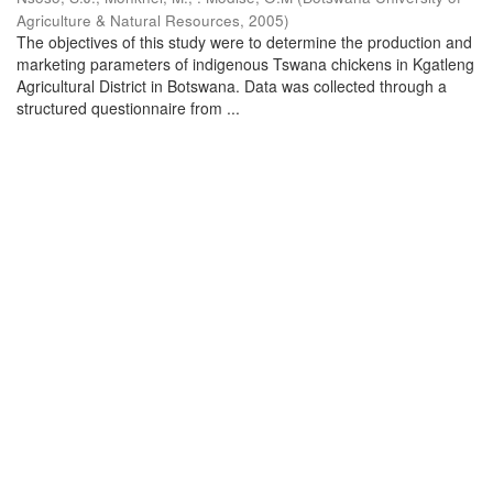
Agriculture & Natural Resources
,
2005
)
The objectives of this study were to determine the production and
marketing parameters of indigenous Tswana chickens in Kgatleng
Agricultural District in Botswana. Data was collected through a
structured questionnaire from ...