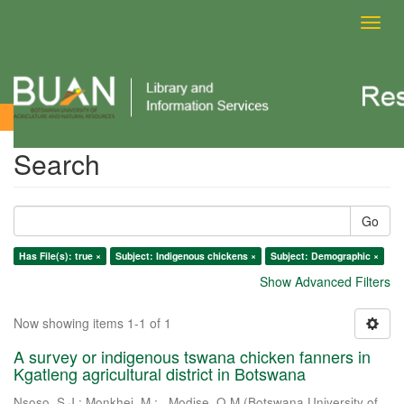
Toggl
navig
Search
Search
Go
Has File(s): true ×
Subject: Indigenous chickens ×
Subject: Demographic ×
Show Advanced Filters
Now showing items 1-1 of 1
A survey or indigenous tswana chicken fanners in
Kgatleng agricultural district in Botswana
Nsoso, S.J.
;
Monkhei, M.
;
. Modise, O.M
(
Botswana University of