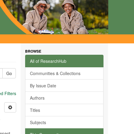
BROWSE
All of ResearchHub
Go
Communities & Collections
By Issue Date
 Filters
Authors
Titles
s
Subjects
impact