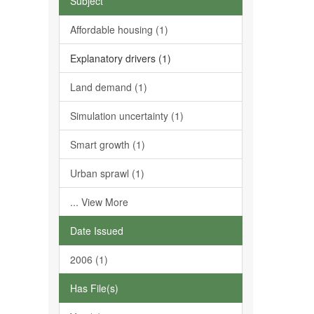
Subject
Affordable housing (1)
Explanatory drivers (1)
Land demand (1)
Simulation uncertainty (1)
Smart growth (1)
Urban sprawl (1)
... View More
Date Issued
2006 (1)
Has File(s)