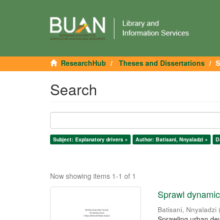
ResearchHub
Theses and Dissertations
S
Search
Subject: Explanatory drivers ×
Author: Batisani, Nnyaladzi ×
D
Now showing items 1-1 of 1
Sprawl dynamics
Batisani, Nnyaladzi
Sprawling urban dev