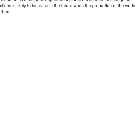
tions is likely to increase in the future when the proportion of the world
urban ...