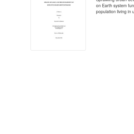
on Earth system func
population living in 