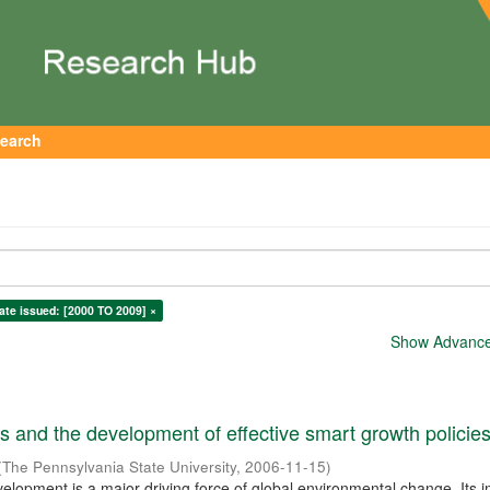
earch
ate issued: [2000 TO 2009] ×
Show Advanced
 and the development of effective smart growth policie
(
The Pennsylvania State University
,
2006-11-15
)
elopment is a major driving force of global environmental change. Its 