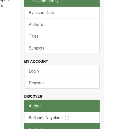
This Community
’s
By Issue Date
Authors
Titles
Subjects
MY ACCOUNT
Login
Register
DISCOVER
Author
Batisani, Nnyaladzi (1)