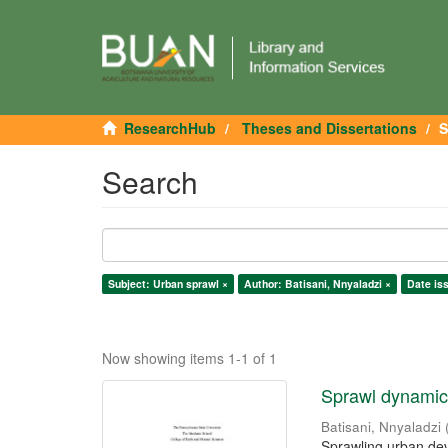
ResearchHub
Theses and Dissertations
S
Search
Subject: Urban sprawl ×
Author: Batisani, Nnyaladzi ×
Date is
Now showing items 1-1 of 1
Sprawl dynamics
Batisani, Nnyaladzi
Sprawling urban dev