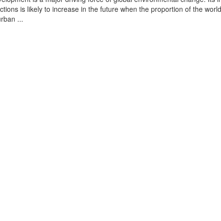
tions is likely to increase in the future when the proportion of the world
urban ...