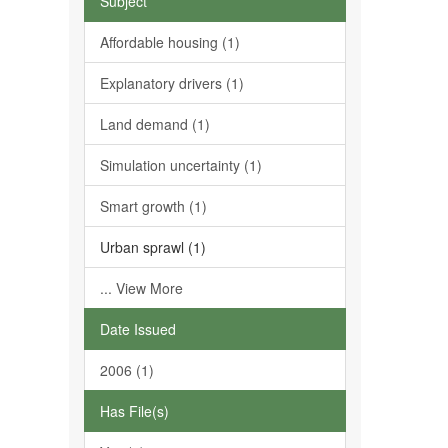
Subject
Affordable housing (1)
Explanatory drivers (1)
Land demand (1)
Simulation uncertainty (1)
Smart growth (1)
Urban sprawl (1)
... View More
Date Issued
2006 (1)
Has File(s)