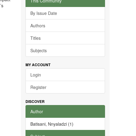
This Community
’s
By Issue Date
Authors
Titles
Subjects
MY ACCOUNT
Login
Register
DISCOVER
Author
Batisani, Nnyaladzi (1)