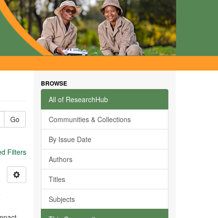
BROWSE
All of ResearchHub
Go
Communities & Collections
By Issue Date
 Filters
Authors
Titles
s
Subjects
impact