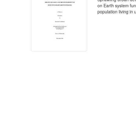
on Earth system func
population living in 