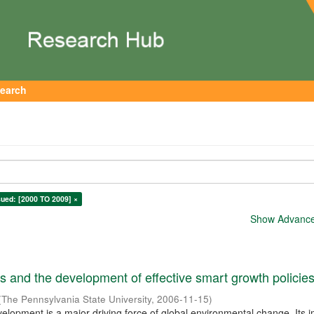
earch
sued: [2000 TO 2009] ×
Show Advanced
 and the development of effective smart growth policie
(
The Pennsylvania State University
,
2006-11-15
)
elopment is a major driving force of global environmental change. Its 