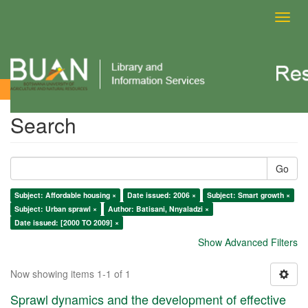
Toggl
navig
Search
Search
Go
Subject: Affordable housing ×
Date issued: 2006 ×
Subject: Smart growth ×
Subject: Urban sprawl ×
Author: Batisani, Nnyaladzi ×
Date issued: [2000 TO 2009] ×
Show Advanced Filters
Now showing items 1-1 of 1
Sprawl dynamics and the development of effective