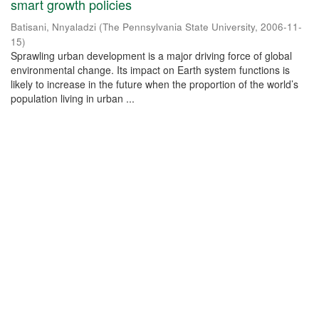
smart growth policies
Batisani, Nnyaladzi
(
The Pennsylvania State University
,
2006-11-
15
)
Sprawling urban development is a major driving force of global
environmental change. Its impact on Earth system functions is
likely to increase in the future when the proportion of the world’s
population living in urban ...