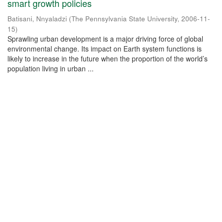
smart growth policies
Batisani, Nnyaladzi
(
The Pennsylvania State University
,
2006-11-
15
)
Sprawling urban development is a major driving force of global
environmental change. Its impact on Earth system functions is
likely to increase in the future when the proportion of the world’s
population living in urban ...