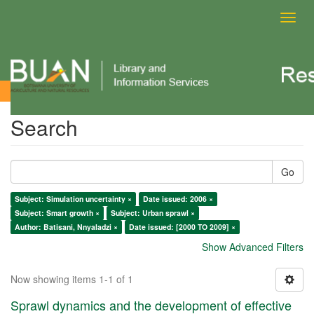
Toggl
navig
Search
Search
Go
Subject: Simulation uncertainty ×
Date issued: 2006 ×
Subject: Smart growth ×
Subject: Urban sprawl ×
Author: Batisani, Nnyaladzi ×
Date issued: [2000 TO 2009] ×
Show Advanced Filters
Now showing items 1-1 of 1
Sprawl dynamics and the development of effective