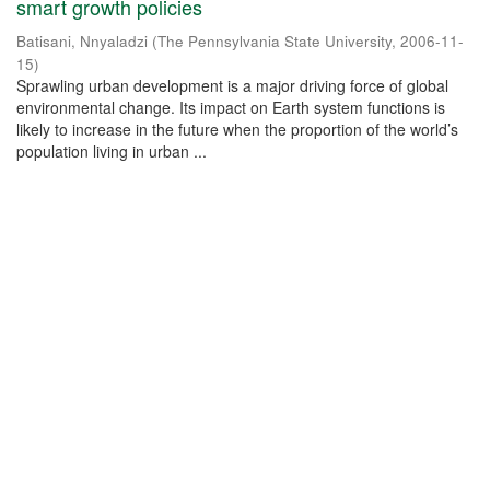
smart growth policies
Batisani, Nnyaladzi
(
The Pennsylvania State University
,
2006-11-
15
)
Sprawling urban development is a major driving force of global
environmental change. Its impact on Earth system functions is
likely to increase in the future when the proportion of the world’s
population living in urban ...