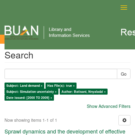
Toggl
navig
Search
Search
Go
Subject: Land demand ×
Has File(s): true ×
Subject: Simulation uncertainty ×
Author: Batisani, Nnyaladzi ×
Date issued: [2000 TO 2009] ×
Show Advanced Filters
Now showing items 1-1 of 1
Sprawl dynamics and the development of effective