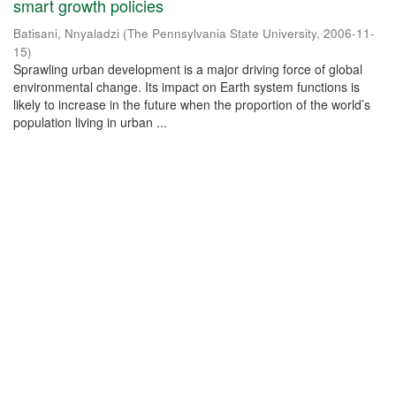
smart growth policies
Batisani, Nnyaladzi
(
The Pennsylvania State University
,
2006-11-
15
)
Sprawling urban development is a major driving force of global
environmental change. Its impact on Earth system functions is
likely to increase in the future when the proportion of the world’s
population living in urban ...