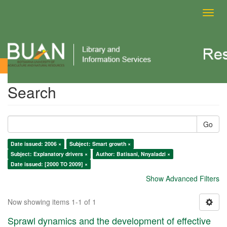
Toggl
navig
Search
Search
Go
Date issued: 2006 ×
Subject: Smart growth ×
Subject: Explanatory drivers ×
Author: Batisani, Nnyaladzi ×
Date issued: [2000 TO 2009] ×
Show Advanced Filters
Now showing items 1-1 of 1
Sprawl dynamics and the development of effective