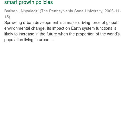
smart growth policies
Batisani, Nnyaladzi
(
The Pennsylvania State University
,
2006-11-
15
)
Sprawling urban development is a major driving force of global
environmental change. Its impact on Earth system functions is
likely to increase in the future when the proportion of the world’s
population living in urban ...