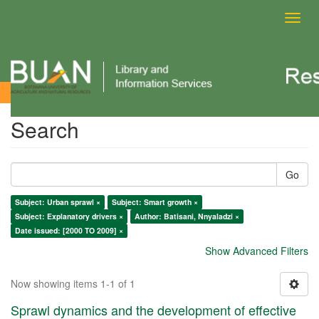
Toggl
navig
Search
Search
Go
Subject: Urban sprawl ×
Subject: Smart growth ×
Subject: Explanatory drivers ×
Author: Batisani, Nnyaladzi ×
Date issued: [2000 TO 2009] ×
Show Advanced Filters
Now showing items 1-1 of 1
Sprawl dynamics and the development of effective