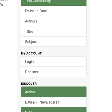
This Community
’s
By Issue Date
Authors
Titles
Subjects
MY ACCOUNT
Login
Register
DISCOVER
Author
Batisani, Nnyaladzi (1)