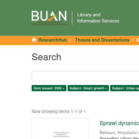
ResearchHub
Theses and Dissertations
S
Search
Date issued: 2006 ×
Subject: Smart growth ×
Subject: Urban s
Now showing items 1-1 of 1
Sprawl dynamics
Batisani, Nnyaladzi
Sprawling urban dev