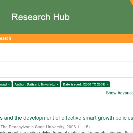
earch
prawl ×
Author: Batisani, Nnyaladzi ×
Date issued: [2000 TO 2009] ×
Show Advanced
 and the development of effective smart growth policie
(
The Pennsylvania State University
,
2006-11-15
)
elopment is a major driving force of global environmental change. Its 