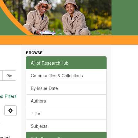
BROWSE
All of ResearchHub
Go
Communities & Collections
By Issue Date
 Filters
Authors
Titles
s
Subjects
impact