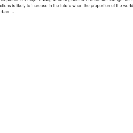
tions is likely to increase in the future when the proportion of the world
urban ...