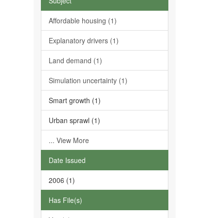
Subject
Affordable housing (1)
Explanatory drivers (1)
Land demand (1)
Simulation uncertainty (1)
Smart growth (1)
Urban sprawl (1)
... View More
Date Issued
2006 (1)
Has File(s)