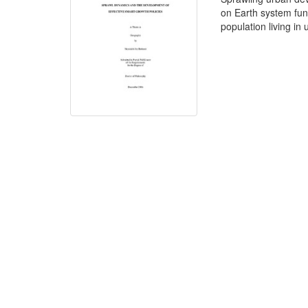
on Earth system func
population living in 