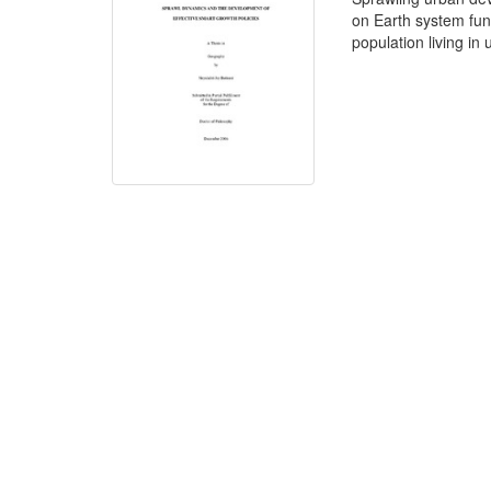
on Earth system func
population living in 