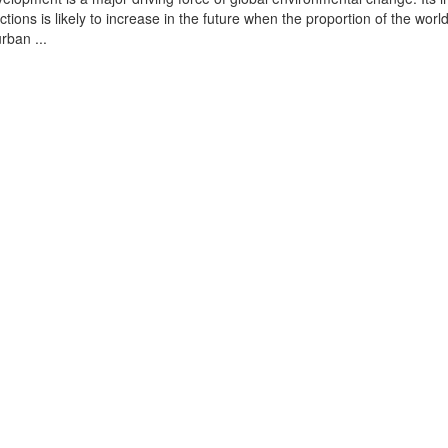
tions is likely to increase in the future when the proportion of the world
urban ...