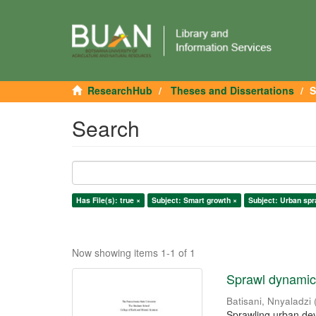
ResearchHub
Theses and Dissertations
S
Search
Has File(s): true ×
Subject: Smart growth ×
Subject: Urban spr
Now showing items 1-1 of 1
Sprawl dynamics
Batisani, Nnyaladzi
Sprawling urban dev