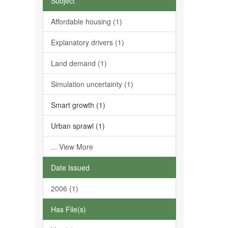
Subject
Affordable housing (1)
Explanatory drivers (1)
Land demand (1)
Simulation uncertainty (1)
Smart growth (1)
Urban sprawl (1)
... View More
Date Issued
2006 (1)
Has File(s)