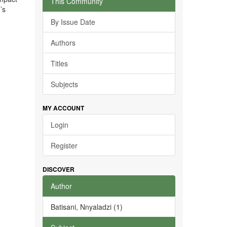
This Community
’s
By Issue Date
Authors
Titles
Subjects
MY ACCOUNT
Login
Register
DISCOVER
Author
Batisani, Nnyaladzi (1)