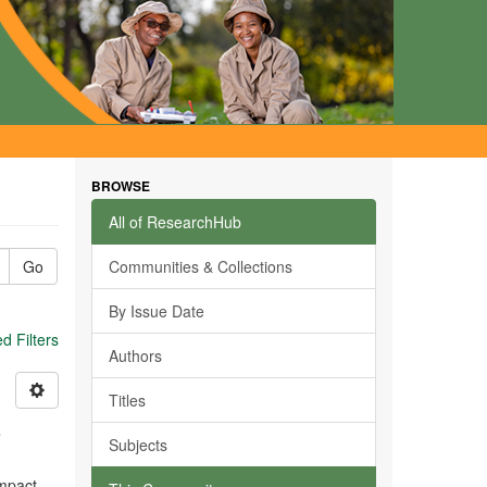
BROWSE
All of ResearchHub
Go
Communities & Collections
By Issue Date
 Filters
Authors
Titles
s
Subjects
impact