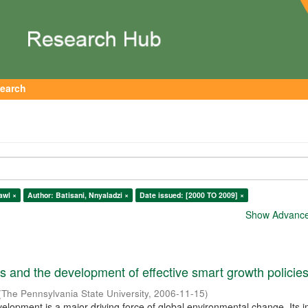
earch
awl ×
Author: Batisani, Nnyaladzi ×
Date issued: [2000 TO 2009] ×
Show Advanced
 and the development of effective smart growth policie
(
The Pennsylvania State University
,
2006-11-15
)
elopment is a major driving force of global environmental change. Its 