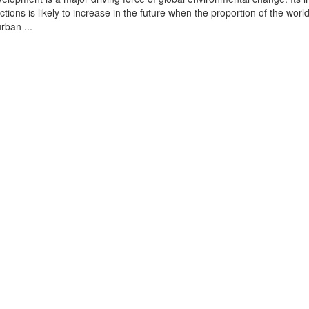
tions is likely to increase in the future when the proportion of the world
urban ...