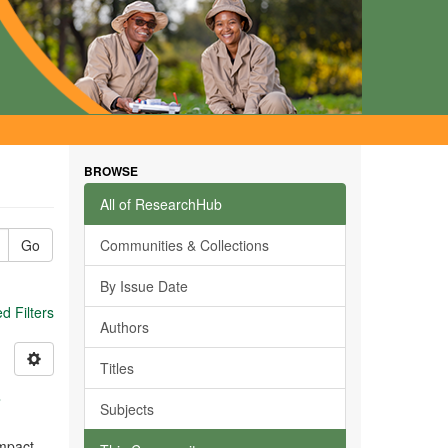
BROWSE
All of ResearchHub
Go
Communities & Collections
By Issue Date
 Filters
Authors
Titles
s
Subjects
impact