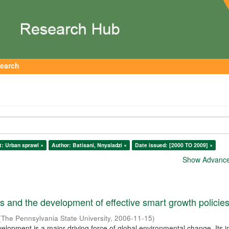
earch
t: Urban sprawl ×
Author: Batisani, Nnyaladzi ×
Date issued: [2000 TO 2009] ×
Show Advanced
 and the development of effective smart growth policie
(
The Pennsylvania State University
,
2006-11-15
)
elopment is a major driving force of global environmental change. Its 