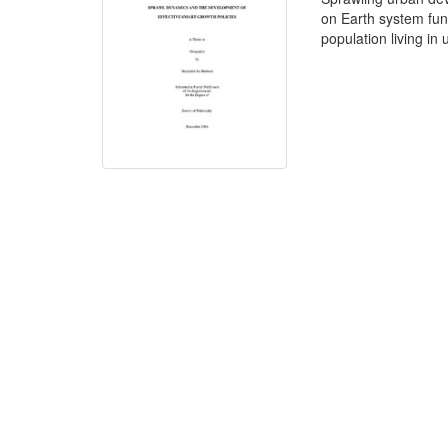
on Earth system func
population living in 