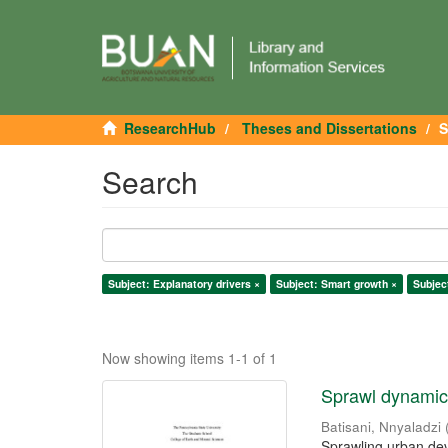
ResearchHub
Theses and Dissertations
S
Search
Subject: Explanatory drivers ×
Subject: Smart growth ×
Subjec
Now showing items 1-1 of 1
Sprawl dynamics
Batisani, Nnyaladzi
Sprawling urban dev