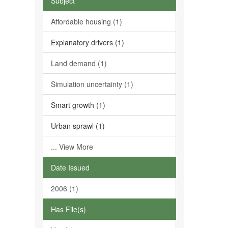
Subject
Affordable housing (1)
Explanatory drivers (1)
Land demand (1)
Simulation uncertainty (1)
Smart growth (1)
Urban sprawl (1)
... View More
Date Issued
2006 (1)
Has File(s)