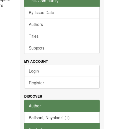
This Community
’s
By Issue Date
Authors
Titles
Subjects
MY ACCOUNT
Login
Register
DISCOVER
Author
Batisani, Nnyaladzi (1)