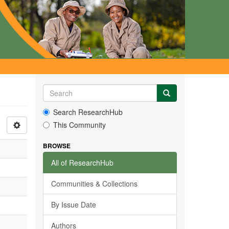
Search ResearchHub
This Community
BROWSE
All of ResearchHub
Communities & Collections
By Issue Date
Authors