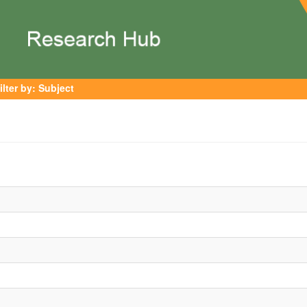
ilter by: Subject