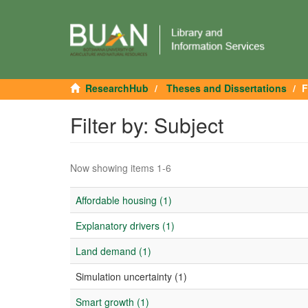
ResearchHub
Theses and Dissertations
F
Filter by: Subject
Now showing items 1-6
Affordable housing (1)
Explanatory drivers (1)
Land demand (1)
Simulation uncertainty (1)
Smart growth (1)