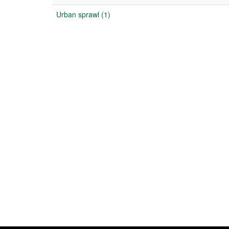
Urban sprawl (1)