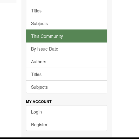
Titles
Subjects
This Community
By Issue Date
Authors
Titles
Subjects
MY ACCOUNT
Login
Register