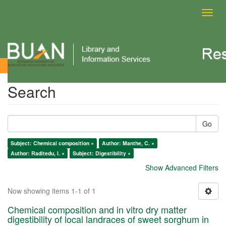
Toggl
navig
Search
Search
Go
Subject: Chemical composition ×
Author: Manthe, C. ×
Author: Raditedu, I. ×
Subject: Digestibility ×
Show Advanced Filters
Now showing items 1-1 of 1
Chemical composition and in vitro dry matter
digestibility of local landraces of sweet sorghum in