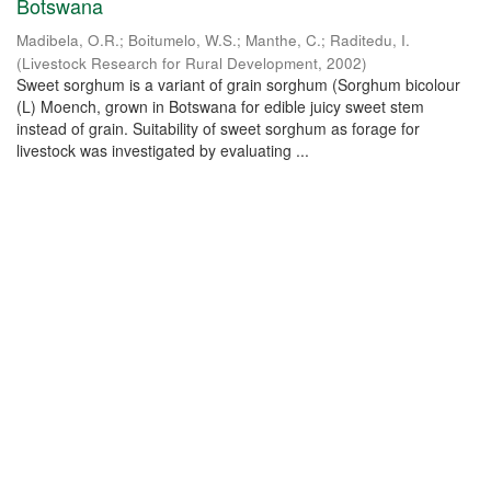
Botswana
Madibela, O.R.
;
Boitumelo, W.S.
;
Manthe, C.
;
Raditedu, I.
(
Livestock Research for Rural Development
,
2002
)
Sweet sorghum is a variant of grain sorghum (Sorghum bicolour
(L) Moench, grown in Botswana for edible juicy sweet stem
instead of grain. Suitability of sweet sorghum as forage for
livestock was investigated by evaluating ...