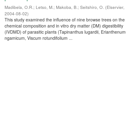
Madibela, O.R.
;
Letso, M.
;
Makoba, B.
;
Seitshiro, O.
(
Elservier
,
2004-08-02
)
This study examined the influence of nine browse trees on the
chemical composition and in vitro dry matter (DM) digestibility
(IVDMD) of parasitic plants (Tapinanthus lugardii, Erianthenum
ngamicum, Viscum rotundifolium ...