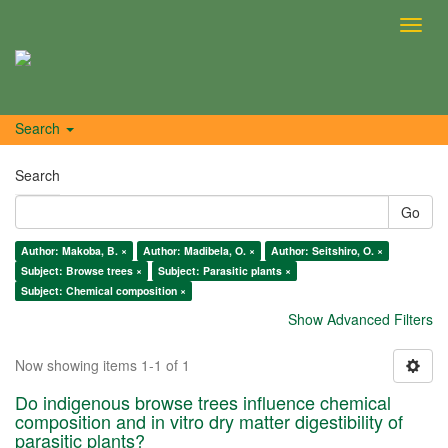
Toggl
navig
Search
Search
Go
Author: Makoba, B. ×
Author: Madibela, O. ×
Author: Seitshiro, O. ×
Subject: Browse trees ×
Subject: Parasitic plants ×
Subject: Chemical composition ×
Show Advanced Filters
Now showing items 1-1 of 1
Do indigenous browse trees influence chemical
composition and in vitro dry matter digestibility of
parasitic plants?