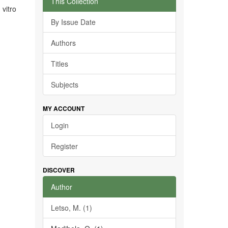
This Collection
 vitro
By Issue Date
Authors
Titles
Subjects
MY ACCOUNT
Login
Register
DISCOVER
Author
Letso, M. (1)