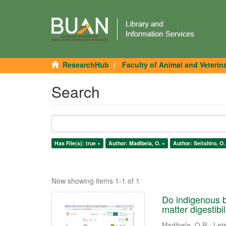
ResearchHub
Faculty of Animal and Veterin
Search
Has File(s): true ×
Author: Madibela, O. ×
Author: Seitshiro, O.
Now showing items 1-1 of 1
Do indigenous b
matter digestibil
Madibela, O.R.
;
Let