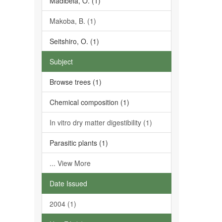
Madibela, O. (1)
Makoba, B. (1)
Seitshiro, O. (1)
Subject
Browse trees (1)
Chemical composition (1)
In vitro dry matter digestibility (1)
Parasitic plants (1)
... View More
Date Issued
2004 (1)