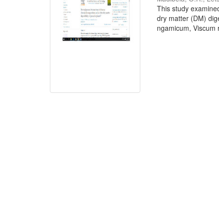
This study examined
dry matter (DM) dige
ngamicum, Viscum ro