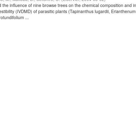
 the influence of nine browse trees on the chemical composition and in
stibility (IVDMD) of parasitic plants (Tapinanthus lugardii, Erianthenum
tundifolium ...