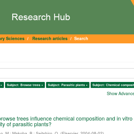
ary Sciences
Research articles
Search
 ×
Subject: Browse trees ×
Subject: Parasitic plants ×
Subject: Chemical composit
Show Advanced
rowse trees influence chemical composition and in vitro
ity of parasitic plants?
so, M.
;
Makoba, B.
;
Seitshiro, O.
(
Elservier
,
2004-08-02
)