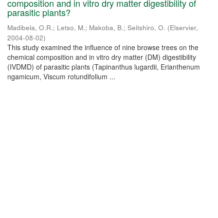
composition and in vitro dry matter digestibility of
parasitic plants?
Madibela, O.R.
;
Letso, M.
;
Makoba, B.
;
Seitshiro, O.
(
Elservier
,
2004-08-02
)
This study examined the influence of nine browse trees on the
chemical composition and in vitro dry matter (DM) digestibility
(IVDMD) of parasitic plants (Tapinanthus lugardii, Erianthenum
ngamicum, Viscum rotundifolium ...