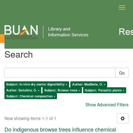
Toggl
navig
Search
Search
Go
Subject: In vitro dry matter digestibility ×
Author: Madibela, O. ×
Author: Seitshiro, O. ×
Subject: Browse trees ×
Subject: Parasitic plants ×
Subject: Chemical composition ×
Show Advanced Filters
Now showing items 1-1 of 1
Do indigenous browse trees influence chemical