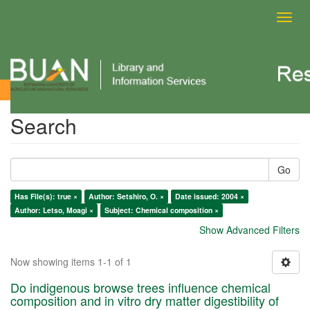
Toggl
navig
Search
Search
Go
Has File(s): true ×
Author: Setshiro, O. ×
Date issued: 2004 ×
Author: Letso, Moagi ×
Subject: Chemical composition ×
Show Advanced Filters
Now showing items 1-1 of 1
Do indigenous browse trees influence chemical
composition and in vitro dry matter digestibility of