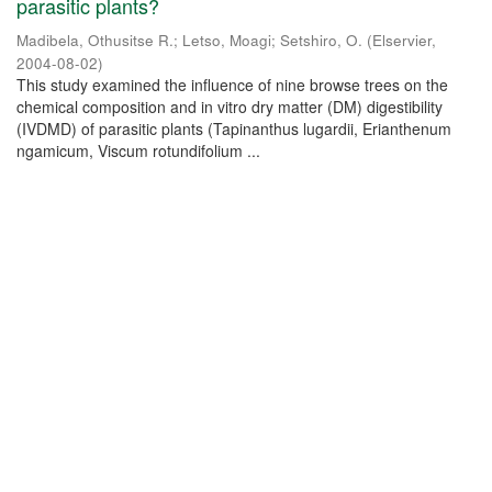
parasitic plants?
Madibela, Othusitse R.
;
Letso, Moagi
;
Setshiro, O.
(
Elservier
,
2004-08-02
)
This study examined the influence of nine browse trees on the
chemical composition and in vitro dry matter (DM) digestibility
(IVDMD) of parasitic plants (Tapinanthus lugardii, Erianthenum
ngamicum, Viscum rotundifolium ...