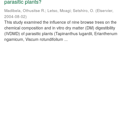
parasitic plants?
Madibela, Othusitse R.
;
Letso, Moagi
;
Setshiro, O.
(
Elservier
,
2004-08-02
)
This study examined the influence of nine browse trees on the
chemical composition and in vitro dry matter (DM) digestibility
(IVDMD) of parasitic plants (Tapinanthus lugardii, Erianthenum
ngamicum, Viscum rotundifolium ...