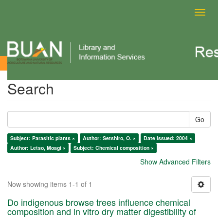
Toggl
navig
Search
Search
Go
Subject: Parasitic plants ×
Author: Setshiro, O. ×
Date issued: 2004 ×
Author: Letso, Moagi ×
Subject: Chemical composition ×
Show Advanced Filters
Now showing items 1-1 of 1
Do indigenous browse trees influence chemical
composition and in vitro dry matter digestibility of