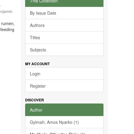
This Collection
a
enjamin
By Issue Date
e rumen,
Authors
 feeding
Titles
Subjects
MY ACCOUNT
Login
Register
DISCOVER
Author
Gyimah, Amos Nyarko (1)