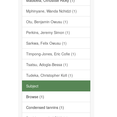
Madibela, Othusitse Ricky (1)
Mphinyane, Wanda Nchidzi (1)
Otu, Benjamin Owusu (1)
Perkins, Jeremy Simon (1)
Sarkwa, Felix Owusu (1)
Timpong-Jones, Eric Cofie (1)
Tsatsu, Adogla-Bessa (1)
Tudeka, Christopher Kofi (1)
Subject
Browse (1)
Condensed tannins (1)