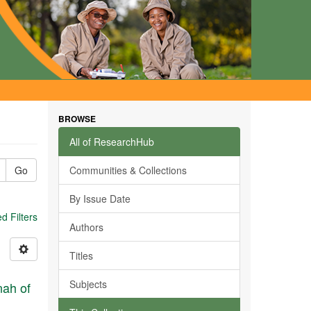
BROWSE
All of ResearchHub
Go
Communities & Collections
By Issue Date
 Filters
Authors
Titles
Subjects
nah of