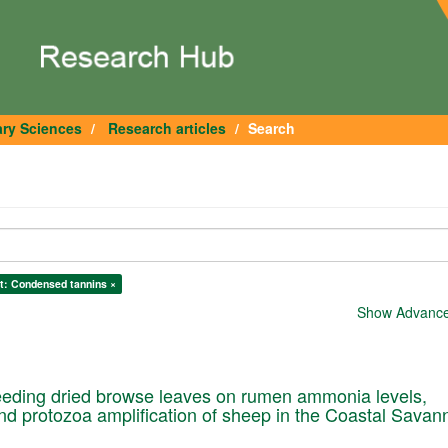
ary Sciences
Research articles
Search
t: Condensed tannins ×
Show Advanced
feeding dried browse leaves on rumen ammonia levels,
 protozoa amplification of sheep in the Coastal Savan