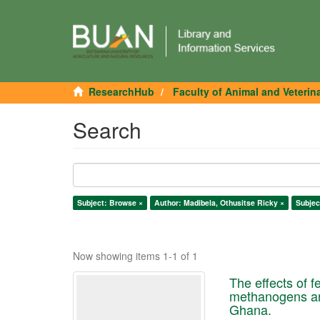
ResearchHub
Faculty of Animal and Veterin
Search
Subject: Browse ×
Author: Madibela, Othusitse Ricky ×
Subjec
Now showing items 1-1 of 1
The effects of 
methanogens and
Ghana.