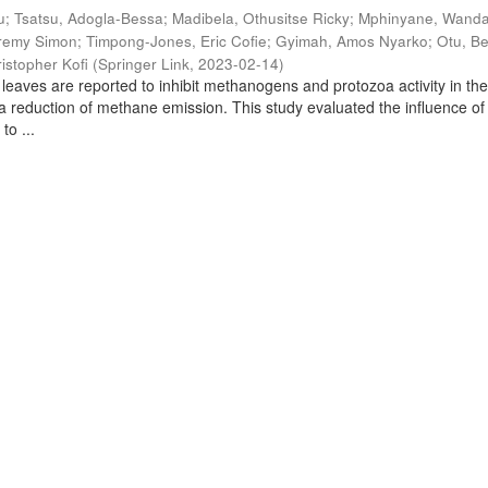
u
;
Tsatsu, Adogla-Bessa
;
Madibela, Othusitse Ricky
;
Mphinyane, Wand
eremy Simon
;
Timpong-Jones, Eric Cofie
;
Gyimah, Amos Nyarko
;
Otu, B
istopher Kofi
(
Springer Link
,
2023-02-14
)
leaves are reported to inhibit methanogens and protozoa activity in th
 a reduction of methane emission. This study evaluated the influence of
to ...