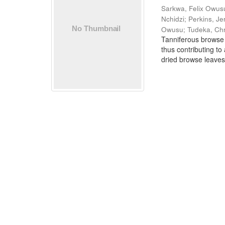
Sarkwa, Felix Owus
Nchidzi
;
Perkins, J
Owusu
;
Tudeka, Chr
Tanniferous browse 
thus contributing to
dried browse leaves 