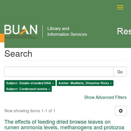
Toggl
navig
Search
Search
Go
Subject: Double stranded DNA ×
Author: Madibela, Othusitse Ricky ×
Subject: Condensed tannins ×
Show Advanced Filters
Now showing items 1-1 of 1
The effects of feeding dried browse leaves on
rumen ammonia levels, methanogens and protozoa