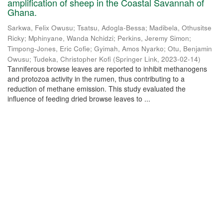
amplification of sheep in the Coastal Savannah of
Ghana.
Sarkwa, Felix Owusu
;
Tsatsu, Adogla-Bessa
;
Madibela, Othusitse
Ricky
;
Mphinyane, Wanda Nchidzi
;
Perkins, Jeremy Simon
;
Timpong-Jones, Eric Cofie
;
Gyimah, Amos Nyarko
;
Otu, Benjamin
Owusu
;
Tudeka, Christopher Kofi
(
Springer Link
,
2023-02-14
)
Tanniferous browse leaves are reported to inhibit methanogens
and protozoa activity in the rumen, thus contributing to a
reduction of methane emission. This study evaluated the
influence of feeding dried browse leaves to ...