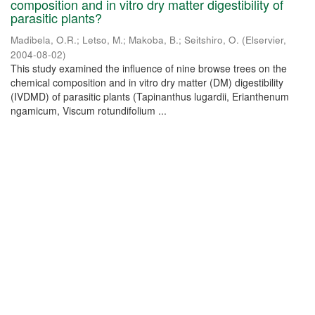
composition and in vitro dry matter digestibility of
parasitic plants?
Madibela, O.R.
;
Letso, M.
;
Makoba, B.
;
Seitshiro, O.
(
Elservier
,
2004-08-02
)
This study examined the influence of nine browse trees on the
chemical composition and in vitro dry matter (DM) digestibility
(IVDMD) of parasitic plants (Tapinanthus lugardii, Erianthenum
ngamicum, Viscum rotundifolium ...