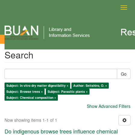
Toggl
navig
Search
Search
Go
Subject: In vitro dry matter digestibility ×
Author: Seitshiro, O. ×
Subject: Browse trees ×
Subject: Parasitic plants ×
Subject: Chemical composition ×
Show Advanced Filters
Now showing items 1-1 of 1
Do indigenous browse trees influence chemical