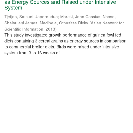
as Energy Sources and Raised under Intensive
System
Tjetjoo, Samuel Uaperendua
;
Moreki, John Cassius
;
Nsoso,
Shalaulani James
;
Madibela, Othusitse Ricky
(
Asian Network for
Scientific Information
,
2013
)
This study investigated growth performance of guinea fowl fed
diets containing 3 cereal grains as energy sources in comparison
to commercial broiler diets. Birds were raised under intensive
system from 3 to 16 weeks of ...