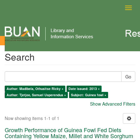
Toggl
navig
Search
Search
Go
Author: Madibela, Othusitse Ricky ×
Date issued: 2013 ×
Author: Tjetjoo, Samuel Uaperendua ×
Subject: Guinea fowl ×
Show Advanced Filters
Now showing items 1-1 of 1
Growth Performance of Guinea Fowl Fed Diets
Containing Yellow Maize, Millet and White Sorghum