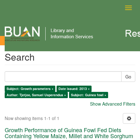
Toggl
navig
Search
Search
Go
Subject: Growth parameters ×
Date issued: 2013 ×
Author: Tjetjoo, Samuel Uaperendua ×
Subject: Guinea fowl ×
Show Advanced Filters
Now showing items 1-1 of 1
Growth Performance of Guinea Fowl Fed Diets
Containing Yellow Maize, Millet and White Sorghum