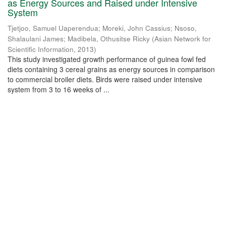
as Energy Sources and Raised under Intensive
System
Tjetjoo, Samuel Uaperendua
;
Moreki, John Cassius
;
Nsoso,
Shalaulani James
;
Madibela, Othusitse Ricky
(
Asian Network for
Scientific Information
,
2013
)
This study investigated growth performance of guinea fowl fed
diets containing 3 cereal grains as energy sources in comparison
to commercial broiler diets. Birds were raised under intensive
system from 3 to 16 weeks of ...