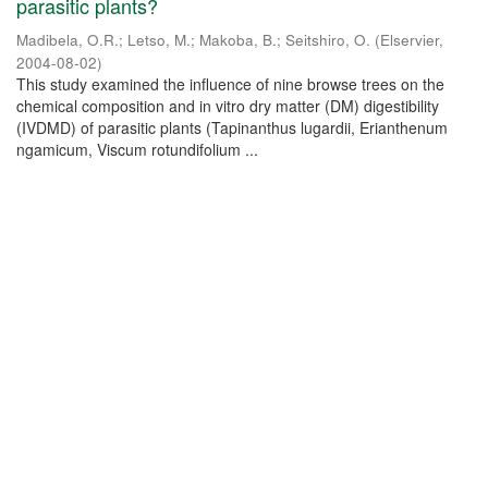
parasitic plants?
Madibela, O.R.
;
Letso, M.
;
Makoba, B.
;
Seitshiro, O.
(
Elservier
,
2004-08-02
)
This study examined the influence of nine browse trees on the
chemical composition and in vitro dry matter (DM) digestibility
(IVDMD) of parasitic plants (Tapinanthus lugardii, Erianthenum
ngamicum, Viscum rotundifolium ...