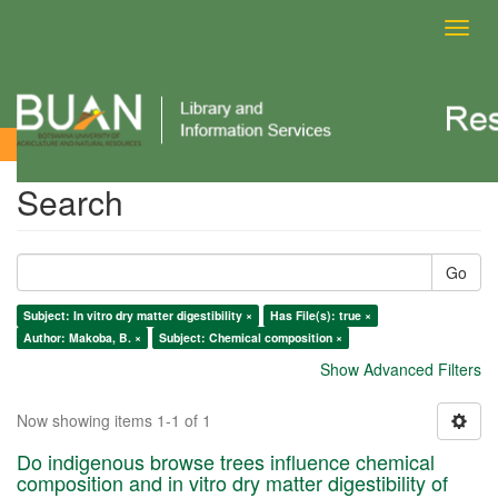
Toggl
navig
Search
Search
Go
Subject: In vitro dry matter digestibility ×
Has File(s): true ×
Author: Makoba, B. ×
Subject: Chemical composition ×
Show Advanced Filters
Now showing items 1-1 of 1
Do indigenous browse trees influence chemical
composition and in vitro dry matter digestibility of