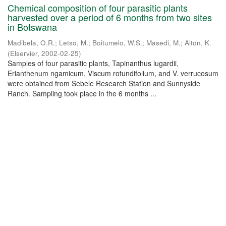
Chemical composition of four parasitic plants
harvested over a period of 6 months from two sites
in Botswana
Madibela, O.R.
;
Letso, M.
;
Boitumelo, W.S.
;
Masedi, M.
;
Alton, K.
(
Elservier
,
2002-02-25
)
Samples of four parasitic plants, Tapinanthus lugardii,
Erianthenum ngamicum, Viscum rotundifolium, and V. verrucosum
were obtained from Sebele Research Station and Sunnyside
Ranch. Sampling took place in the 6 months ...