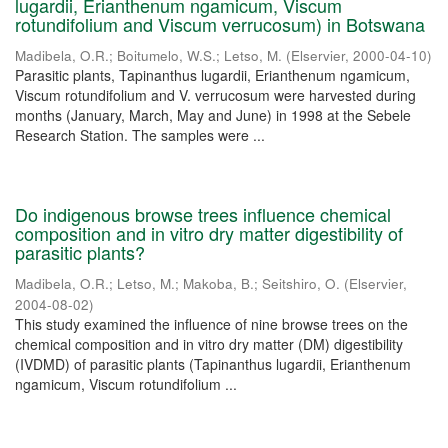
lugardii, Erianthenum ngamicum, Viscum
rotundifolium and Viscum verrucosum) in Botswana
Madibela, O.R.
;
Boitumelo, W.S.
;
Letso, M.
(
Elservier
,
2000-04-10
)
Parasitic plants, Tapinanthus lugardii, Erianthenum ngamicum,
Viscum rotundifolium and V. verrucosum were harvested during
months (January, March, May and June) in 1998 at the Sebele
Research Station. The samples were ...
Do indigenous browse trees influence chemical
composition and in vitro dry matter digestibility of
parasitic plants?
Madibela, O.R.
;
Letso, M.
;
Makoba, B.
;
Seitshiro, O.
(
Elservier
,
2004-08-02
)
This study examined the influence of nine browse trees on the
chemical composition and in vitro dry matter (DM) digestibility
(IVDMD) of parasitic plants (Tapinanthus lugardii, Erianthenum
ngamicum, Viscum rotundifolium ...