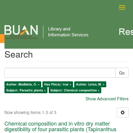
Toggl
navig
Search
Search
Go
Author: Madibela, O. ×
Has File(s): true ×
Author: Letso, M. ×
Subject: Parasitic plants ×
Subject: Chemical composition ×
Show Advanced Filters
Now showing items 1-3 of 3
Chemical composition and in vitro dry matter
digestibility of four parasitic plants (Tapinanthus