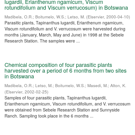
lugardii, Erianthenum ngamicum, Viscum
rotundifolium and Viscum verrucosum) in Botswana
Madibela, O.R.
;
Boitumelo, W.S.
;
Letso, M.
(
Elservier
,
2000-04-10
)
Parasitic plants, Tapinanthus lugardii, Erianthenum ngamicum,
Viscum rotundifolium and V. verrucosum were harvested during
months (January, March, May and June) in 1998 at the Sebele
Research Station. The samples were ...
Chemical composition of four parasitic plants
harvested over a period of 6 months from two sites
in Botswana
Madibela, O.R.
;
Letso, M.
;
Boitumelo, W.S.
;
Masedi, M.
;
Alton, K.
(
Elservier
,
2002-02-25
)
Samples of four parasitic plants, Tapinanthus lugardii,
Erianthenum ngamicum, Viscum rotundifolium, and V. verrucosum
were obtained from Sebele Research Station and Sunnyside
Ranch. Sampling took place in the 6 months ...