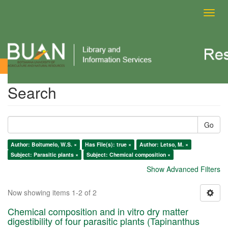
Toggl
navig
Search
Search
Go
Author: Boitumelo, W.S. ×
Has File(s): true ×
Author: Letso, M. ×
Subject: Parasitic plants ×
Subject: Chemical composition ×
Show Advanced Filters
Now showing items 1-2 of 2
Chemical composition and in vitro dry matter
digestibility of four parasitic plants (Tapinanthus