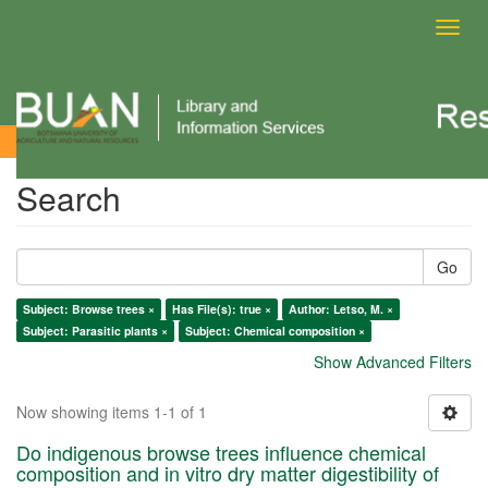
Toggl
navig
Search
Search
Go
Subject: Browse trees ×
Has File(s): true ×
Author: Letso, M. ×
Subject: Parasitic plants ×
Subject: Chemical composition ×
Show Advanced Filters
Now showing items 1-1 of 1
Do indigenous browse trees influence chemical
composition and in vitro dry matter digestibility of