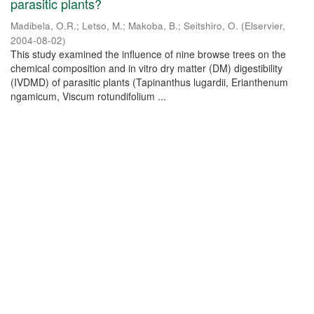
parasitic plants?
Madibela, O.R.
;
Letso, M.
;
Makoba, B.
;
Seitshiro, O.
(
Elservier
,
2004-08-02
)
This study examined the influence of nine browse trees on the
chemical composition and in vitro dry matter (DM) digestibility
(IVDMD) of parasitic plants (Tapinanthus lugardii, Erianthenum
ngamicum, Viscum rotundifolium ...