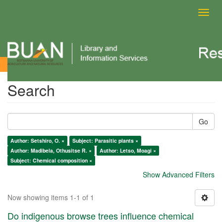
Toggl
navig
Search
Search
Go
Author: Setshiro, O. ×
Subject: Parasitic plants ×
Author: Madibela, Othusitse R. ×
Author: Letso, Moagi ×
Subject: Chemical composition ×
Show Advanced Filters
Now showing items 1-1 of 1
Do indigenous browse trees influence chemical