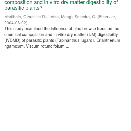
composition and in vitro dry matter digestibility of
parasitic plants?
Madibela, Othusitse R.
;
Letso, Moagi
;
Setshiro, O.
(
Elservier
,
2004-08-02
)
This study examined the influence of nine browse trees on the
chemical composition and in vitro dry matter (DM) digestibility
(IVDMD) of parasitic plants (Tapinanthus lugardii, Erianthenum
ngamicum, Viscum rotundifolium ...