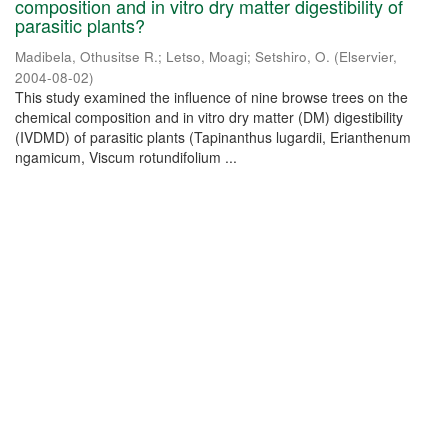
composition and in vitro dry matter digestibility of
parasitic plants?
Madibela, Othusitse R.
;
Letso, Moagi
;
Setshiro, O.
(
Elservier
,
2004-08-02
)
This study examined the influence of nine browse trees on the
chemical composition and in vitro dry matter (DM) digestibility
(IVDMD) of parasitic plants (Tapinanthus lugardii, Erianthenum
ngamicum, Viscum rotundifolium ...