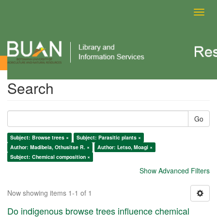
Toggl
navig
Search
Search
Go
Subject: Browse trees ×
Subject: Parasitic plants ×
Author: Madibela, Othusitse R. ×
Author: Letso, Moagi ×
Subject: Chemical composition ×
Show Advanced Filters
Now showing items 1-1 of 1
Do indigenous browse trees influence chemical