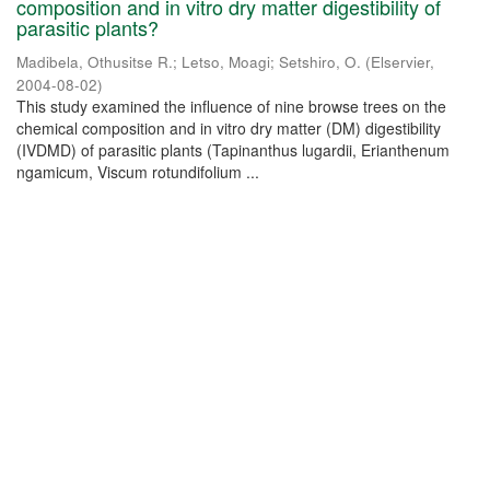
composition and in vitro dry matter digestibility of
parasitic plants?
Madibela, Othusitse R.
;
Letso, Moagi
;
Setshiro, O.
(
Elservier
,
2004-08-02
)
This study examined the influence of nine browse trees on the
chemical composition and in vitro dry matter (DM) digestibility
(IVDMD) of parasitic plants (Tapinanthus lugardii, Erianthenum
ngamicum, Viscum rotundifolium ...