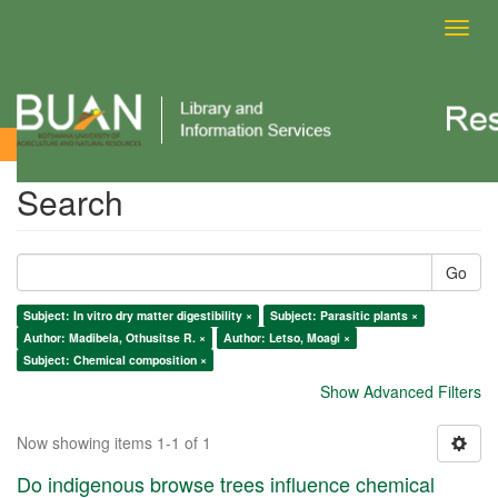
Toggl
navig
Search
Search
Go
Subject: In vitro dry matter digestibility ×
Subject: Parasitic plants ×
Author: Madibela, Othusitse R. ×
Author: Letso, Moagi ×
Subject: Chemical composition ×
Show Advanced Filters
Now showing items 1-1 of 1
Do indigenous browse trees influence chemical