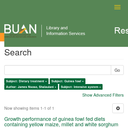
Toggl
navig
Search
Search
Go
Subject: Dietary treatment ×
Subject: Guinea fowl ×
Author: James Nsoso, Shalaulani ×
Subject: Intensive system ×
Show Advanced Filters
Now showing items 1-1 of 1
Growth performance of guinea fowl fed diets
containing yellow maize, millet and white sorghum