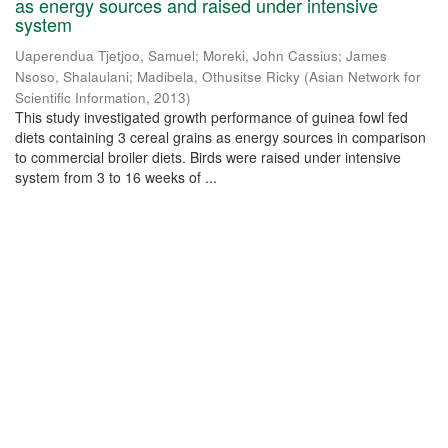
as energy sources and raised under intensive
system
Uaperendua Tjetjoo, Samuel
;
Moreki, John Cassius
;
James
Nsoso, Shalaulani
;
Madibela, Othusitse Ricky
(
Asian Network for
Scientific Information
,
2013
)
This study investigated growth performance of guinea fowl fed
diets containing 3 cereal grains as energy sources in comparison
to commercial broiler diets. Birds were raised under intensive
system from 3 to 16 weeks of ...