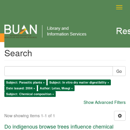
Toggl
navig
Search
Search
Go
Subject: Parasitic plants ×
Subject: In vitro dry matter digestibility ×
Date issued: 2004 ×
Author: Letso, Moagi ×
Subject: Chemical composition ×
Show Advanced Filters
Now showing items 1-1 of 1
Do indigenous browse trees influence chemical