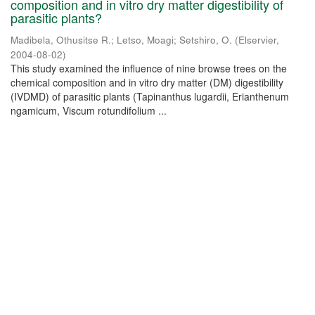
composition and in vitro dry matter digestibility of
parasitic plants?
Madibela, Othusitse R.
;
Letso, Moagi
;
Setshiro, O.
(
Elservier
,
2004-08-02
)
This study examined the influence of nine browse trees on the
chemical composition and in vitro dry matter (DM) digestibility
(IVDMD) of parasitic plants (Tapinanthus lugardii, Erianthenum
ngamicum, Viscum rotundifolium ...