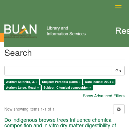
Toggl
navig
Search
Search
Go
Author: Setshiro, O. ×
Subject: Parasitic plants ×
Date issued: 2004 ×
Author: Letso, Moagi ×
Subject: Chemical composition ×
Show Advanced Filters
Now showing items 1-1 of 1
Do indigenous browse trees influence chemical
composition and in vitro dry matter digestibility of