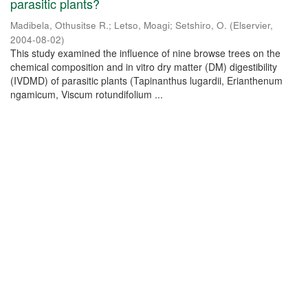
parasitic plants?
Madibela, Othusitse R.
;
Letso, Moagi
;
Setshiro, O.
(
Elservier
,
2004-08-02
)
This study examined the influence of nine browse trees on the
chemical composition and in vitro dry matter (DM) digestibility
(IVDMD) of parasitic plants (Tapinanthus lugardii, Erianthenum
ngamicum, Viscum rotundifolium ...