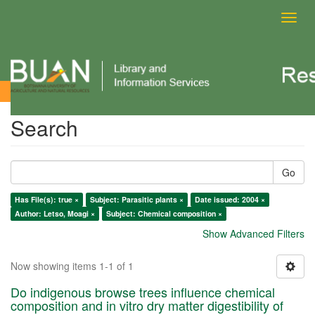
Toggl
navig
Search
Search
Go
Has File(s): true ×
Subject: Parasitic plants ×
Date issued: 2004 ×
Author: Letso, Moagi ×
Subject: Chemical composition ×
Show Advanced Filters
Now showing items 1-1 of 1
Do indigenous browse trees influence chemical
composition and in vitro dry matter digestibility of