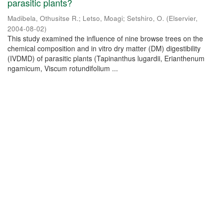
parasitic plants?
Madibela, Othusitse R.
;
Letso, Moagi
;
Setshiro, O.
(
Elservier
,
2004-08-02
)
This study examined the influence of nine browse trees on the
chemical composition and in vitro dry matter (DM) digestibility
(IVDMD) of parasitic plants (Tapinanthus lugardii, Erianthenum
ngamicum, Viscum rotundifolium ...