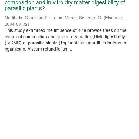
composition and in vitro dry matter digestibility of
parasitic plants?
Madibela, Othusitse R.
;
Letso, Moagi
;
Setshiro, O.
(
Elservier
,
2004-08-02
)
This study examined the influence of nine browse trees on the
chemical composition and in vitro dry matter (DM) digestibility
(IVDMD) of parasitic plants (Tapinanthus lugardii, Erianthenum
ngamicum, Viscum rotundifolium ...