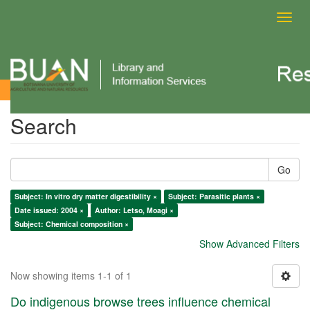
Toggl
navig
Search
Search
Go
Subject: In vitro dry matter digestibility ×
Subject: Parasitic plants ×
Date issued: 2004 ×
Author: Letso, Moagi ×
Subject: Chemical composition ×
Show Advanced Filters
Now showing items 1-1 of 1
Do indigenous browse trees influence chemical