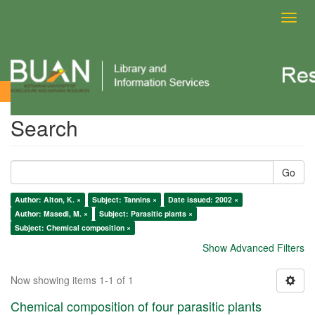
Toggl
navig
Search
Search
Go
Author: Alton, K. ×
Subject: Tannins ×
Date issued: 2002 ×
Author: Masedi, M. ×
Subject: Parasitic plants ×
Subject: Chemical composition ×
Show Advanced Filters
Now showing items 1-1 of 1
Chemical composition of four parasitic plants