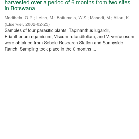
harvested over a period of 6 months from two sites
in Botswana
Madibela, O.R.
;
Letso, M.
;
Boitumelo, W.S.
;
Masedi, M.
;
Alton, K.
(
Elservier
,
2002-02-25
)
Samples of four parasitic plants, Tapinanthus lugardii,
Erianthenum ngamicum, Viscum rotundifolium, and V. verrucosum
were obtained from Sebele Research Station and Sunnyside
Ranch. Sampling took place in the 6 months ...