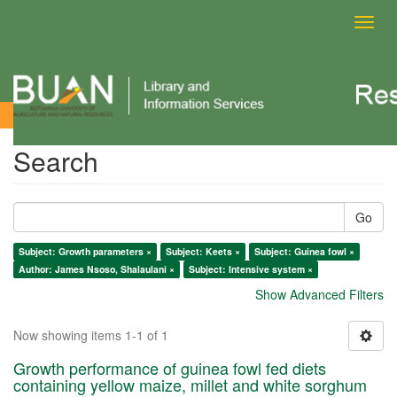
Toggl
navig
Search
Search
Go
Subject: Growth parameters ×
Subject: Keets ×
Subject: Guinea fowl ×
Author: James Nsoso, Shalaulani ×
Subject: Intensive system ×
Show Advanced Filters
Now showing items 1-1 of 1
Growth performance of guinea fowl fed diets
containing yellow maize, millet and white sorghum