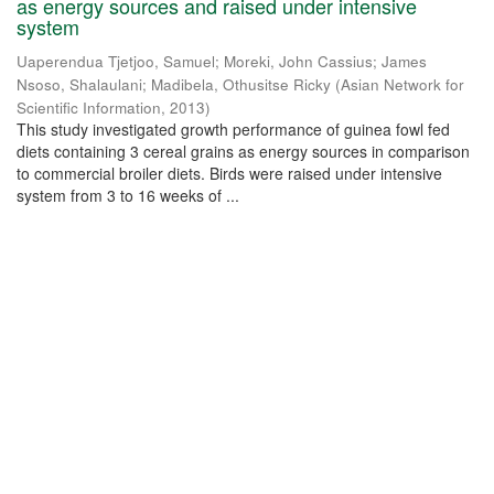
as energy sources and raised under intensive
system
Uaperendua Tjetjoo, Samuel
;
Moreki, John Cassius
;
James
Nsoso, Shalaulani
;
Madibela, Othusitse Ricky
(
Asian Network for
Scientific Information
,
2013
)
This study investigated growth performance of guinea fowl fed
diets containing 3 cereal grains as energy sources in comparison
to commercial broiler diets. Birds were raised under intensive
system from 3 to 16 weeks of ...