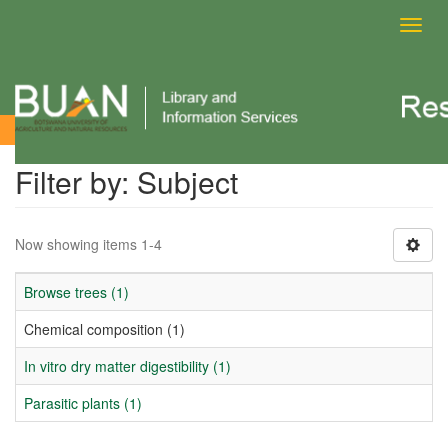
Toggl
navig
Filter by: Subject
Filter by: Subject
Now showing items 1-4
Browse trees (1)
Chemical composition (1)
In vitro dry matter digestibility (1)
Parasitic plants (1)