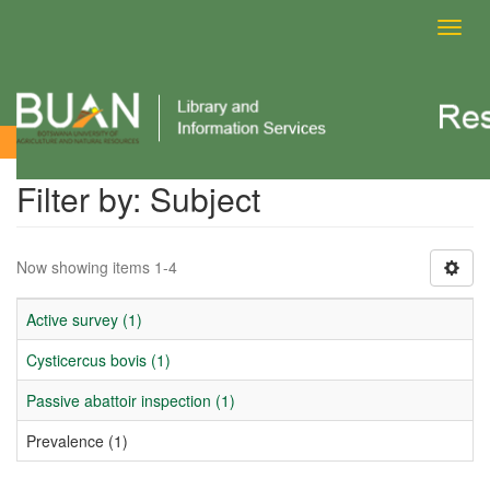
Toggl
navig
Filter by: Subject
Filter by: Subject
Now showing items 1-4
Active survey (1)
Cysticercus bovis (1)
Passive abattoir inspection (1)
Prevalence (1)