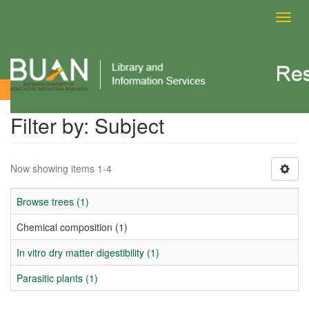
Toggl
navig
Filter by: Subject
Filter by: Subject
Now showing items 1-4
Browse trees (1)
Chemical composition (1)
In vitro dry matter digestibility (1)
Parasitic plants (1)