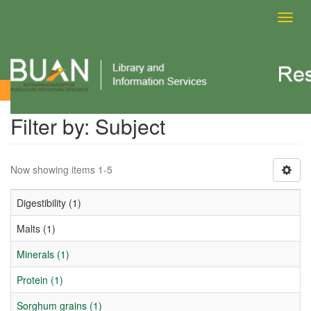
Toggl
navig
Filter by: Subject
Filter by: Subject
Now showing items 1-5
Digestibility (1)
Malts (1)
Minerals (1)
Protein (1)
Sorghum grains (1)