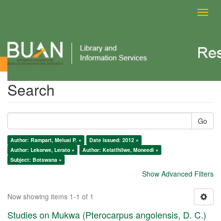
Toggl
navig
Search
Search
Go
Author: Rampart, Melusi P. ×
Date issued: 2012 ×
Author: Lekorwe, Lerato ×
Author: Kelatlhilwe, Moneedi ×
Subject: Botswana ×
Show Advanced Filters
Now showing items 1-1 of 1
Studies on Mukwa (Pterocarpus angolensis, D. C.)