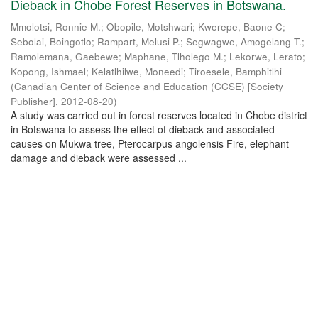
Dieback in Chobe Forest Reserves in Botswana.
Mmolotsi, Ronnie M.
;
Obopile, Motshwari
;
Kwerepe, Baone C
;
Sebolai, Boingotlo
;
Rampart, Melusi P.
;
Segwagwe, Amogelang T.
;
Ramolemana, Gaebewe
;
Maphane, Tlholego M.
;
Lekorwe, Lerato
;
Kopong, Ishmael
;
Kelatlhilwe, Moneedi
;
Tiroesele, Bamphitlhi
(
Canadian Center of Science and Education (CCSE) [Society
Publisher]
,
2012-08-20
)
A study was carried out in forest reserves located in Chobe district
in Botswana to assess the effect of dieback and associated
causes on Mukwa tree, Pterocarpus angolensis Fire, elephant
damage and dieback were assessed ...