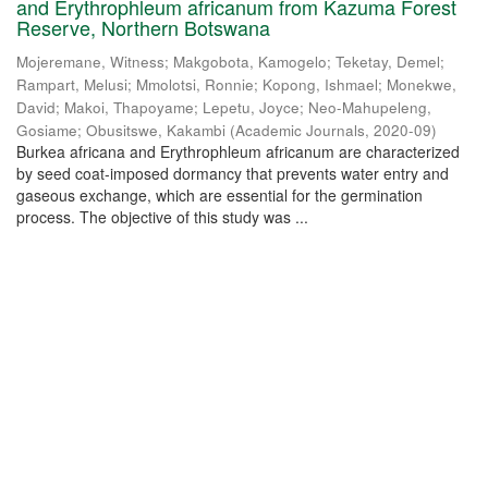
and Erythrophleum africanum from Kazuma Forest
Reserve, Northern Botswana
Mojeremane, Witness
;
Makgobota, Kamogelo
;
Teketay, Demel
;
Rampart, Melusi
;
Mmolotsi, Ronnie
;
Kopong, Ishmael
;
Monekwe,
David
;
Makoi, Thapoyame
;
Lepetu, Joyce
;
Neo-Mahupeleng,
Gosiame
;
Obusitswe, Kakambi
(
Academic Journals
,
2020-09
)
Burkea africana and Erythrophleum africanum are characterized
by seed coat-imposed dormancy that prevents water entry and
gaseous exchange, which are essential for the germination
process. The objective of this study was ...