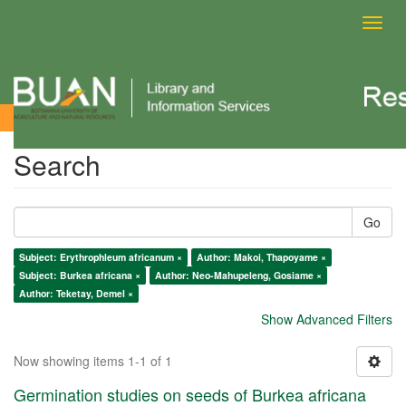
Toggl
navig
Search
Search
Go
Subject: Erythrophleum africanum ×
Author: Makoi, Thapoyame ×
Subject: Burkea africana ×
Author: Neo-Mahupeleng, Gosiame ×
Author: Teketay, Demel ×
Show Advanced Filters
Now showing items 1-1 of 1
Germination studies on seeds of Burkea africana