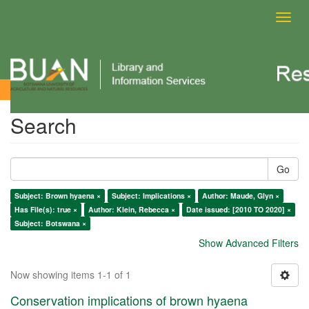
Toggl
navig
Search
Search
Go
Subject: Brown hyaena ×
Subject: Implications ×
Author: Maude, Glyn ×
Has File(s): true ×
Author: Klein, Rebecca ×
Date issued: [2010 TO 2020] ×
Subject: Botswana ×
Show Advanced Filters
Now showing items 1-1 of 1
Conservation implications of brown hyaena