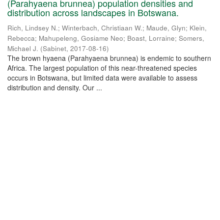
(Parahyaena brunnea) population densities and
distribution across landscapes in Botswana.
Rich, Lindsey N.
;
Winterbach, Christiaan W.
;
Maude, Glyn
;
Klein,
Rebecca
;
Mahupeleng, Gosiame Neo
;
Boast, Lorraine
;
Somers,
Michael J.
(
Sabinet
,
2017-08-16
)
The brown hyaena (Parahyaena brunnea) is endemic to southern
Africa. The largest population of this near-threatened species
occurs in Botswana, but limited data were available to assess
distribution and density. Our ...