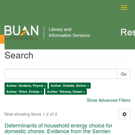
Toggl
navig
Search
Search
Go
Author: Senbeta, Feyera ×
Author: Debebe, Belete ×
Author: Teferi, Ermias ×
Author: Teketay, Demel ×
Show Advanced Filters
Now showing items 1-2 of 2
Determinants of household energy choice for
domestic chores: Evidence from the Semien