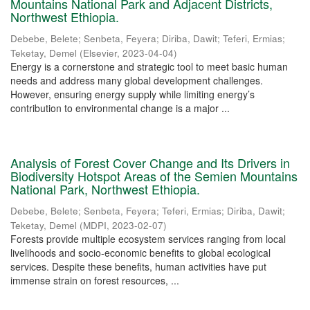
Mountains National Park and Adjacent Districts,
Northwest Ethiopia.
Debebe, Belete
;
Senbeta, Feyera
;
Diriba, Dawit
;
Teferi, Ermias
;
Teketay, Demel
(
Elsevier
,
2023-04-04
)
Energy is a cornerstone and strategic tool to meet basic human
needs and address many global development challenges.
However, ensuring energy supply while limiting energy’s
contribution to environmental change is a major ...
Analysis of Forest Cover Change and Its Drivers in
Biodiversity Hotspot Areas of the Semien Mountains
National Park, Northwest Ethiopia.
Debebe, Belete
;
Senbeta, Feyera
;
Teferi, Ermias
;
Diriba, Dawit
;
Teketay, Demel
(
MDPI
,
2023-02-07
)
Forests provide multiple ecosystem services ranging from local
livelihoods and socio-economic benefits to global ecological
services. Despite these benefits, human activities have put
immense strain on forest resources, ...