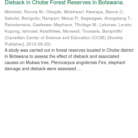
Dieback in Chobe Forest Reserves in Botswana.
Mmolotsi, Ronnie M.
;
Obopile, Motshwari
;
Kwerepe, Baone C
;
Sebolai, Boingotlo
;
Rampart, Melusi P.
;
Segwagwe, Amogelang T.
;
Ramolemana, Gaebewe
;
Maphane, Tlholego M.
;
Lekorwe, Lerato
;
Kopong, Ishmael
;
Kelatlhilwe, Moneedi
;
Tiroesele, Bamphitlhi
(
Canadian Center of Science and Education (CCSE) [Society
Publisher]
,
2012-08-20
)
A study was carried out in forest reserves located in Chobe district
in Botswana to assess the effect of dieback and associated
causes on Mukwa tree, Pterocarpus angolensis Fire, elephant
damage and dieback were assessed ...