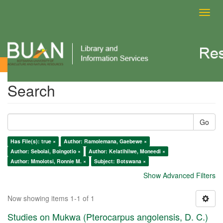
Toggl
navig
Search
Search
Go
Has File(s): true ×
Author: Ramolemana, Gaebewe ×
Author: Sebolai, Boingotlo ×
Author: Kelatlhilwe, Moneedi ×
Author: Mmolotsi, Ronnie M. ×
Subject: Botswana ×
Show Advanced Filters
Now showing items 1-1 of 1
Studies on Mukwa (Pterocarpus angolensis, D. C.)