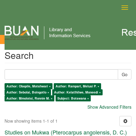
Toggl
navig
Search
Search
Go
Author: Obopile, Motshwari ×
Author: Rampart, Melusi P. ×
Author: Sebolai, Boingotlo ×
Author: Kelatlhilwe, Moneedi ×
Author: Mmolotsi, Ronnie M. ×
Subject: Botswana ×
Show Advanced Filters
Now showing items 1-1 of 1
Studies on Mukwa (Pterocarpus angolensis, D. C.)