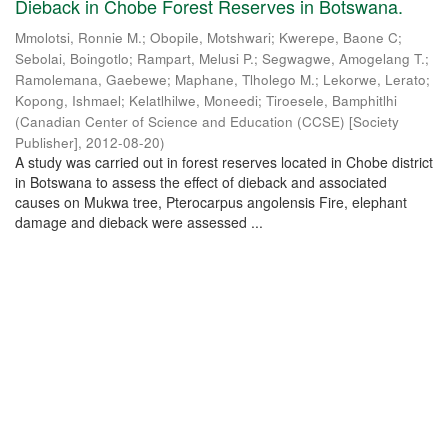
Dieback in Chobe Forest Reserves in Botswana.
Mmolotsi, Ronnie M.
;
Obopile, Motshwari
;
Kwerepe, Baone C
;
Sebolai, Boingotlo
;
Rampart, Melusi P.
;
Segwagwe, Amogelang T.
;
Ramolemana, Gaebewe
;
Maphane, Tlholego M.
;
Lekorwe, Lerato
;
Kopong, Ishmael
;
Kelatlhilwe, Moneedi
;
Tiroesele, Bamphitlhi
(
Canadian Center of Science and Education (CCSE) [Society
Publisher]
,
2012-08-20
)
A study was carried out in forest reserves located in Chobe district
in Botswana to assess the effect of dieback and associated
causes on Mukwa tree, Pterocarpus angolensis Fire, elephant
damage and dieback were assessed ...